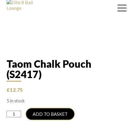
Taom Chalk Pouch
(S2417)
£
12.75
5 in stock
Taom
ADD TO BASKET
Chalk
Pouch
(S2417)