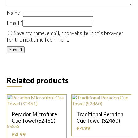
Name
*
Email
*
Save my name, email, and website in this browser
for the next time I comment.
Related products
Peradon Microfibre
Traditional Peradon
Cue Towel (S2461)
Cue Towel (S2460)
£
4.99
Rated
£
4.99
5.00