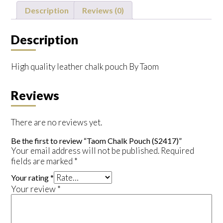
quantity
Description
Reviews (0)
Description
High quality leather chalk pouch By Taom
Reviews
There are no reviews yet.
Be the first to review “Taom Chalk Pouch (S2417)”
Your email address will not be published.
Required
fields are marked
*
Your rating
*
Your review
*