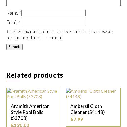
Name
*
Email
*
Save my name, email, and website in this browser
for the next time I comment.
Related products
Aramith American
Ambersil Cloth
Style Pool Balls
Cleaner (S4148)
(S3708)
£
7.99
£
130.00