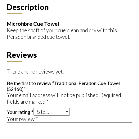
Description
Microfibre Cue Towel
Keep the shaft of your cue clean and dry with this
Peradon branded cue towel.
Reviews
There are no reviews yet.
Be the first to review “Traditional Peradon Cue Towel
(S2460)”
Your email address will not be published.
Required
fields are marked
*
Your rating
*
Your review
*