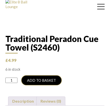
Traditional Peradon Cue
Towel (S2460)
£
4.99
6 in stock
Traditional
ADD TO BASKET
Peradon
Cue
Towel
(S2460)
Description
Reviews (0)
quantity