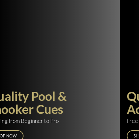
Quality Cue Cases &
Accessories
Free delivery on orders over £100
SHOP NOW