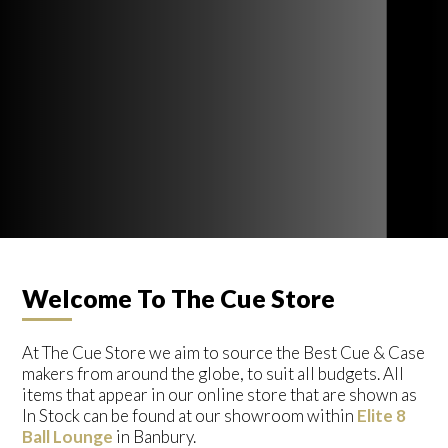
Welcome To The Cue Store
At The Cue Store we aim to source the Best Cue & Case
makers from around the globe, to suit all budgets. All
items that appear in our online store that are shown as
In Stock can be found at our showroom within
Elite 8
Ball Lounge
in Banbury.