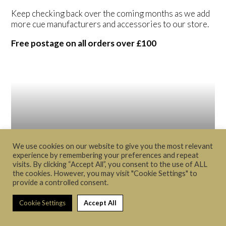
Keep checking back over the coming months as we add
more cue manufacturers and accessories to our store.
Free postage on all orders over £100
We use cookies on our website to give you the most relevant
experience by remembering your preferences and repeat
visits. By clicking “Accept All”, you consent to the use of ALL
the cookies. However, you may visit "Cookie Settings" to
provide a controlled consent.
Cue's
Cookie Settings
Accept All