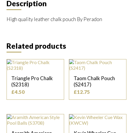
Description
High quality leather chalk pouch By Peradon
Related products
Triangle Pro Chalk
Taom Chalk Pouch
(S2318)
(S2417)
£
4.50
£
12.75