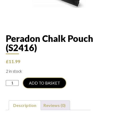
Peradon Chalk Pouch
(S2416)
£
11.99
2 in stock
Peradon
ADD TO BASKET
Chalk
Pouch
(S2416)
quantity
Description
Reviews (0)