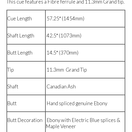
This cue features a Fibre ferrule and 11.3mm Grand tip.
Cue Length
57.25″ (1454mm)
Shaft Length
42.5″ (1073mm)
Butt Length
14.5″ (370mm)
Tip
11.3mm Grand Tip
Shaft
Canadian Ash
Butt
Hand spliced genuine Ebony
Butt Decoration
Ebony with Electric Blue splices &
Maple Veneer