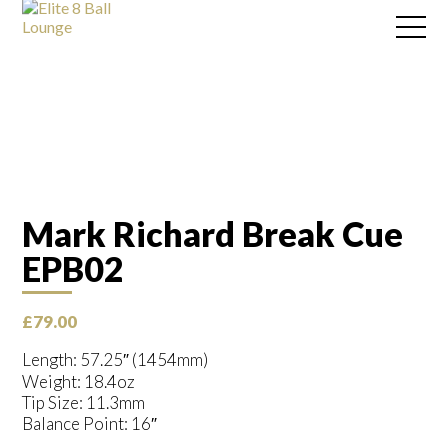
Mark Richard Break Cue
EPB02
£
79.00
Length: 57.25″ (1454mm)
Weight: 18.4oz
Tip Size: 11.3mm
Balance Point: 16″