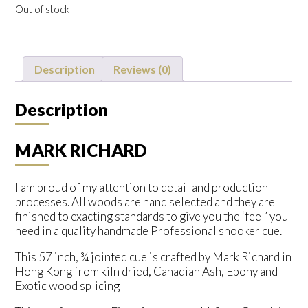
Out of stock
Description
Reviews (0)
Description
MARK RICHARD
I am proud of my attention to detail and production
processes. All woods are hand selected and they are
finished to exacting standards to give you the ‘feel’ you
need in a quality handmade Professional snooker cue.
This 57 inch, ¾ jointed cue is crafted by Mark Richard in
Hong Kong from kiln dried, Canadian Ash, Ebony and
Exotic wood splicing