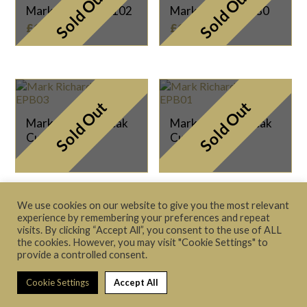
Sold Out
Sold Out
Mark Richard SC102
Mark Richard SC80
£
125.00
£
135.00
Sold Out
Sold Out
Mark Richard Break
Mark Richard Break
Cue EPB03
Cue EPB01
£
79.00
£
79.00
We use cookies on our website to give you the most relevant
experience by remembering your preferences and repeat
visits. By clicking “Accept All”, you consent to the use of ALL
the cookies. However, you may visit "Cookie Settings" to
provide a controlled consent.
Terms & Conditions
|
Privacy Policy
© 2021 The Cue Store Ltd
Cookie Settings
Accept All
Website made with
by
Aspire