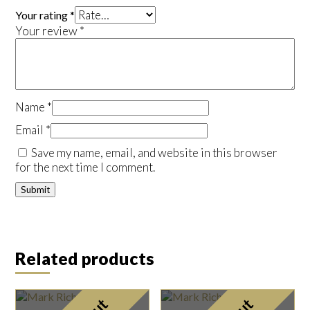
Your rating
*
Your review
*
Name
*
Email
*
Save my name, email, and website in this browser
for the next time I comment.
Related products