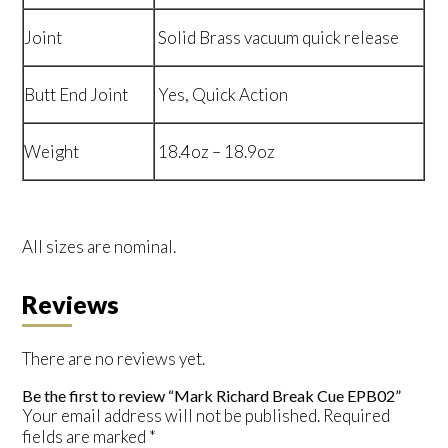
Joint
Solid Brass vacuum quick release
Butt End Joint
Yes, Quick Action
Weight
18.4oz – 18.9oz
All sizes are nominal.
Reviews
There are no reviews yet.
Be the first to review “Mark Richard Break Cue EPB02”
Your email address will not be published.
Required
fields are marked
*