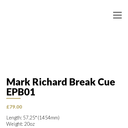
Mark Richard Break Cue
EPB01
£
79.00
Length: 57.25″ (1454mm)
Weight: 20oz