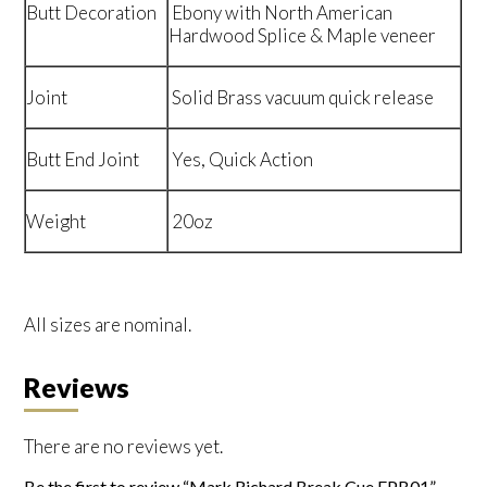
Butt Decoration
Ebony with North American
Hardwood Splice & Maple veneer
Joint
Solid Brass vacuum quick release
Butt End Joint
Yes, Quick Action
Weight
20oz
All sizes are nominal.
Reviews
There are no reviews yet.
Be the first to review “Mark Richard Break Cue EPB01”