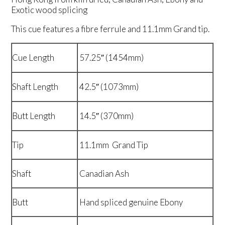
Exotic wood splicing
This cue features a fibre ferrule and 11.1mm Grand tip.
Cue Length
57.25″ (1454mm)
Shaft Length
42.5″ (1073mm)
Butt Length
14.5″ (370mm)
Tip
11.1mm Grand Tip
Shaft
Canadian Ash
Butt
Hand spliced genuine Ebony