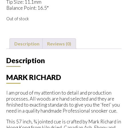
Tip Size: 11.1mm
Balance Point: 16.5″
Out of stock
Description
Reviews (0)
Description
MARK RICHARD
I am proud of my attention to detail and production
processes. All woods are hand selected and they are
finished to exacting standards to give you the ‘feel’ you
need in a quality handmade Professional snooker cue.
This 57 inch, ¾ jointed cue is crafted by Mark Richard in
Hong Kong from kiln dried, Canadian Ash, Ebony and