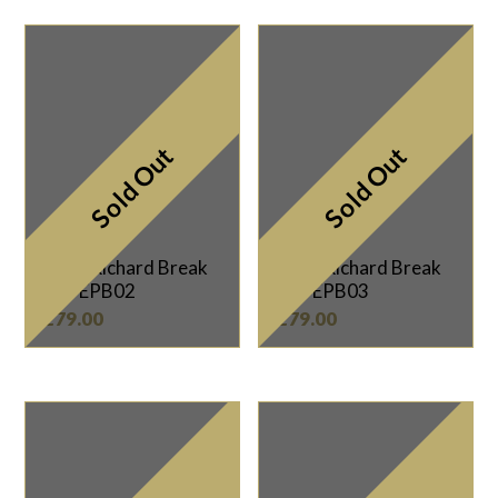
Sold Out
Sold Out
Mark Richard Break
Mark Richard Break
Cue EPB02
Cue EPB03
£
79.00
£
79.00