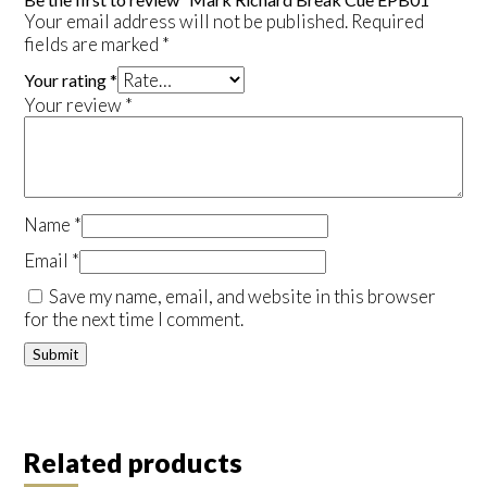
Your email address will not be published.
Required
fields are marked
*
Your rating
*
Your review
*
Name
*
Email
*
Save my name, email, and website in this browser
for the next time I comment.
Related products