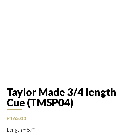
Taylor Made 3/4 length
Cue (TMSP04)
£
165.00
Length = 57″