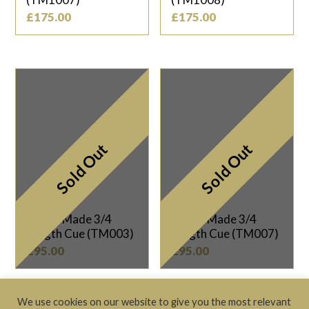
£
175.00
£
175.00
Sold Out
Sold Out
Taylor Made 3/4
Taylor Made 3/4
Length Cue (TM003)
Length Cue (TM007)
£
95.00
£
95.00
We use cookies on our website to give you the most relevant