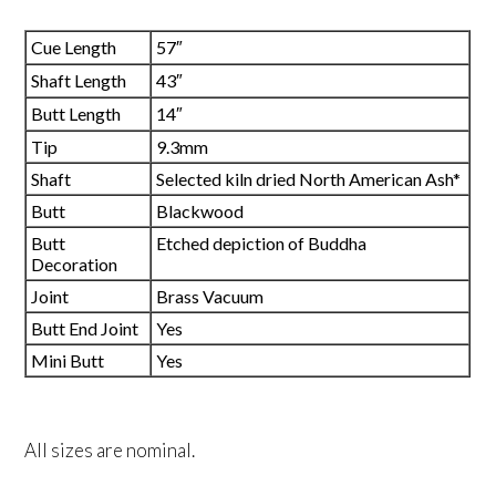
Cue Length
57″
Shaft Length
43″
Butt Length
14″
Tip
9.3mm
Shaft
Selected kiln dried North American Ash*
Butt
Blackwood
Butt
Etched depiction of Buddha
Decoration
Joint
Brass Vacuum
Butt End Joint
Yes
Mini Butt
Yes
All sizes are nominal.