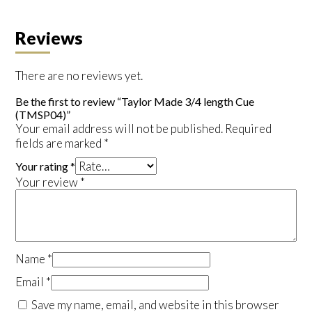
Reviews
There are no reviews yet.
Be the first to review “Taylor Made 3/4 length Cue
(TMSP04)”
Your email address will not be published.
Required
fields are marked
*
Your rating
*
Your review
*
Name
*
Email
*
Save my name, email, and website in this browser