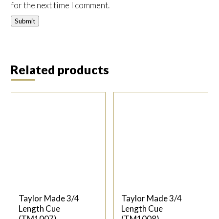
for the next time I comment.
Related products
Taylor Made 3/4
Taylor Made 3/4
Length Cue
Length Cue
(TM1007)
(TM1008)