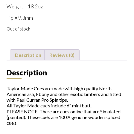
Weight = 18.2oz
Tip = 9.3mm
Out of stock
Description
Reviews (0)
Description
Taylor Made Cues are made with high quality North
American ash, Ebony and other exotic timbers and fitted
with Paul Curran Pro Spin tips.
All Taylor Made cue’s include 6″ mini butt.
PLEASE NOTE: There are cues online that are Simulated
(painted). These cue’s are 100% genuine wooden spliced
cue’s.