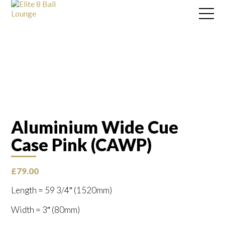
Aluminium Wide Cue
Case Pink (CAWP)
£
79.00
Length = 59 3/4″ (1520mm)
Width = 3″ (80mm)