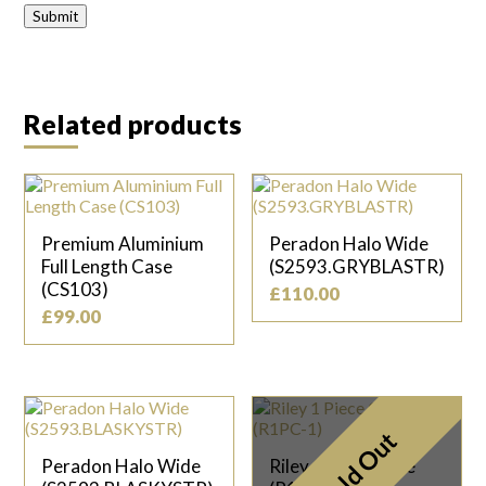
Related products
Premium Aluminium
Peradon Halo Wide
Full Length Case
(S2593.GRYBLASTR)
(CS103)
£
110.00
£
99.00
Sold Out
Peradon Halo Wide
Riley 1 Piece Case