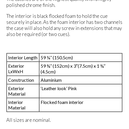
polished chrome finish.
The interior is black flocked foam to hold the cue
securely in place. As the foam interior has two channels
the case will also hold any screw in extensions that may
also be required (or two cues).
Interior Length
59 ¼” (150.5cm)
Exterior
59 ¾” (152cm) x 3″(7.5cm) x 1 ¾”
LxWxH
(4.5cm)
Construction
Aluminium
Exterior
‘Leather look’ Pink
Material
Interior
Flocked foam interior
Material
All sizes are nominal.