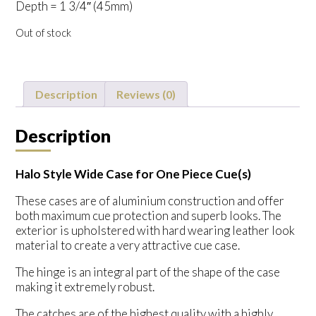
Depth = 1 3/4″ (45mm)
Out of stock
Description
Reviews (0)
Description
Halo Style Wide Case for One Piece Cue(s)
These cases are of aluminium construction and offer
both maximum cue protection and superb looks. The
exterior is upholstered with hard wearing leather look
material to create a very attractive cue case.
The hinge is an integral part of the shape of the case
making it extremely robust.
The catches are of the highest quality with a highly