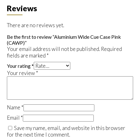
Reviews
There are no reviews yet.
Be the first to review “Aluminium Wide Cue Case Pink
(CAWP)”
Your email address will not be published.
Required
fields are marked
*
Your rating
*
Your review
*
Name
*
Email
*
Save my name, email, and website in this browser
for the next time I comment.