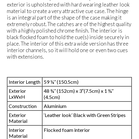
exterior is upholstered with hard wearing leather look
material to create a very attractive cue case. The hinge
is an integral part of the shape of the case making it
extremely robust. The catches are of the highest quality
with a highly polished chrome finish. The interior is
black flocked foam to hold the cue(s) inside securely in
place. The interior of this extra wide version has three
interior channels, so it will hold one or even two cues
with extensions.
Interior Length
59 ¼” (150.5cm)
Exterior
48 ¾” (152cm) x 3″(7.5cm) x 1 ¾”
LxWxH
(4.5cm)
Construction
Aluminium
Exterior
‘Leather look’ Black with Green Stripes
Material
Interior
Flocked foam interior
Material