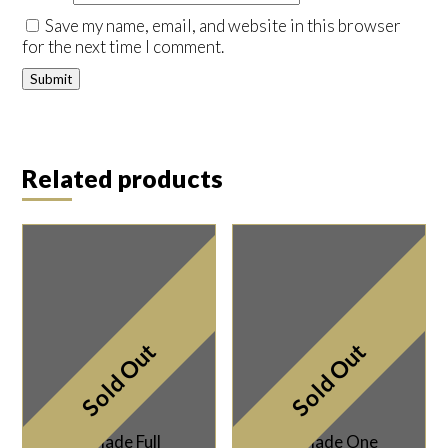
Save my name, email, and website in this browser
for the next time I comment.
Related products
Sold Out
Sold Out
Taylor Made Full
Taylor Made One