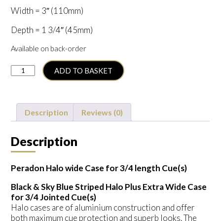
Width = 3″ (110mm)
Depth = 1 3/4″ (45mm)
Available on back-order
Peradon
ADD TO BASKET
3/4
Halo
Wide
(S2676.BLASKYSTR)
Description
Reviews (0)
quantity
Description
Peradon Halo wide Case for 3/4 length Cue(s)
Black & Sky Blue Striped Halo Plus Extra Wide Case
for 3/4 Jointed Cue(s)
Halo cases are of aluminium construction and offer
both maximum cue protection and superb looks. The