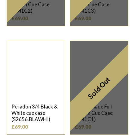
Length Cue Case
Piece Cue Case
(TM1C2)
(TM1C3)
£
69.00
£
69.00
Sold Out
Peradon 3/4 Black &
Taylor Made Full
White cue case
Length Cue Case
(S2656.BLAWHI)
(TM1C1)
£
69.00
£
69.00