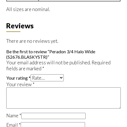
All sizes are nominal.
Reviews
There are no reviews yet.
Be the first to review “Peradon 3/4 Halo Wide
(S2676.BLASKYSTR)”
Your email address will not be published.
Required
fields are marked
*
Your rating
*
Your review
*
Name
*
Email
*