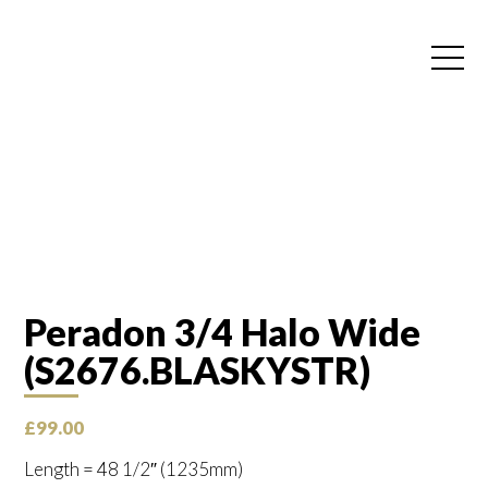
Peradon 3/4 Halo Wide
(S2676.BLASKYSTR)
£
99.00
Length = 48 1/2″ (1235mm)