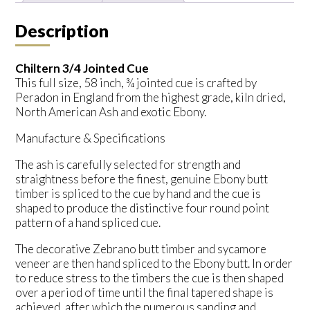
Description
Chiltern 3/4 Jointed Cue
This full size, 58 inch, ¾ jointed cue is crafted by
Peradon in England from the highest grade, kiln dried,
North American Ash and exotic Ebony.
Manufacture & Specifications
The ash is carefully selected for strength and
straightness before the finest, genuine Ebony butt
timber is spliced to the cue by hand and the cue is
shaped to produce the distinctive four round point
pattern of a hand spliced cue.
The decorative Zebrano butt timber and sycamore
veneer are then hand spliced to the Ebony butt. In order
to reduce stress to the timbers the cue is then shaped
over a period of time until the final tapered shape is
achieved, after which the numerous sanding and