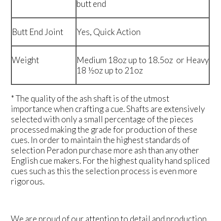
butt end
Butt End Joint
Yes, Quick Action
Weight
Medium 18oz up to 18.5oz or Heavy
18 ½oz up to 21oz
* The quality of the ash shaft is of the utmost
importance when crafting a cue. Shafts are extensively
selected with only a small percentage of the pieces
processed making the grade for production of these
cues. In order to maintain the highest standards of
selection Peradon purchase more ash than any other
English cue makers. For the highest quality hand spliced
cues such as this the selection process is even more
rigorous.
We are proud of our attention to detail and production