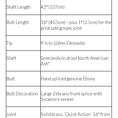
Shaft Length
42″ (107cm)
Butt Length
16″ (40.5cm) – plus 1″ (2.5cm) for the
protruding male joint
Tip
9 ½ to 10mm Elkmaster
Shaft
Selected kiln dried North American
Ash*
Butt
Hand spliced genuine Ebony
Butt Decoration
Large Zebrano front splice with
Sycamore veneer
Joint
Solid brass, ‘Quick Action’ 16″ from