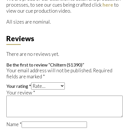
processes, to see our cues being crafted click
here
to
view our cue production video.
All sizes are nominal.
Reviews
There are no reviews yet.
Be the first to review “Chiltern (S1390)”
Your email address will not be published.
Required
fields are marked
*
Your rating
*
Your review
*
Name
*