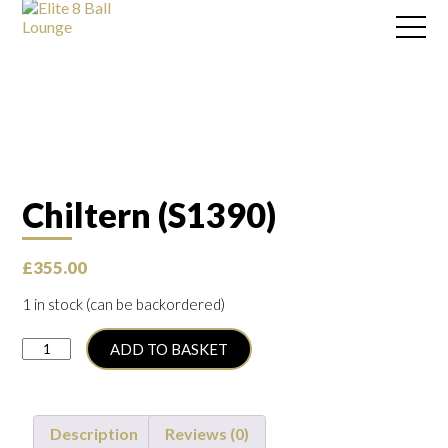
Chiltern (S1390)
£
355.00
1 in stock (can be backordered)
Chiltern
ADD TO BASKET
(S1390)
quantity
Description
Reviews (0)