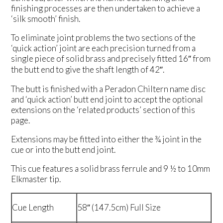
finishing processes are then undertaken to achieve a
‘silk smooth’ finish.
To eliminate joint problems the two sections of the
‘quick action’ joint are each precision turned from a
single piece of solid brass and precisely fitted 16″ from
the butt end to give the shaft length of 42″.
The butt is finished with a Peradon Chiltern name disc
and ‘quick action’ butt end joint to accept the optional
extensions on the ‘related products’ section of this
page.
Extensions may be fitted into either the ¾ joint in the
cue or into the butt end joint.
This cue features a solid brass ferrule and 9 ½ to 10mm
Elkmaster tip.
Cue Length
58″ (147.5cm) Full Size