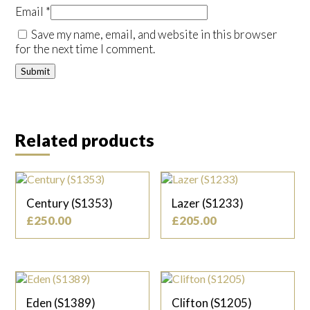
Email
*
Save my name, email, and website in this browser
for the next time I comment.
Related products
Century (S1353)
Lazer (S1233)
£
250.00
£
205.00
Eden (S1389)
Clifton (S1205)