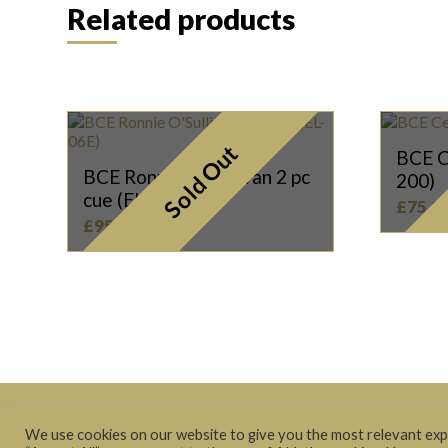
Related products
Sold Out
BCE C
BCE Ronnie O’Sullivan 2 pc
200)
cue (EL-06E)
£
75.0
£
95.00
Terms & Conditions
|
Privacy Policy
We use cookies on our website to give you the most relevant expe
© 2021 The Cue Store Ltd