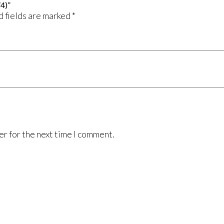
/4)”
 fields are marked
*
er for the next time I comment.