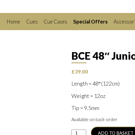
Home
Cues
Cue Cases
Special Offers
Accessor
BCE 48″ Junio
£
39.00
Length = 48″ (122cm)
Weight = 12oz
Tip = 9.5mm
Available on back-order
BCE
ADD TO BASKET