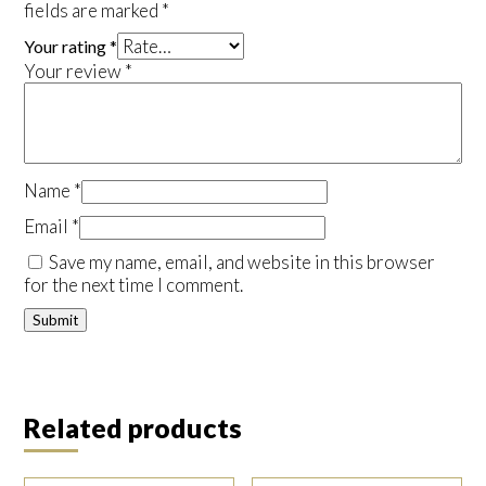
fields are marked
*
Your rating
*
Your review
*
Name
*
Email
*
Save my name, email, and website in this browser
for the next time I comment.
Related products