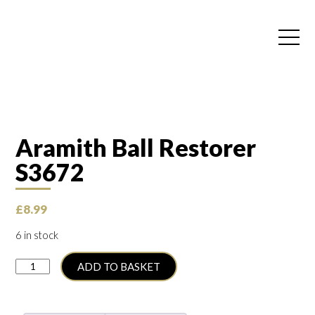
Aramith Ball Restorer
S3672
£
8.99
6 in stock
Aramith
ADD TO BASKET
Ball
Restorer
S3672