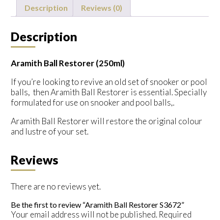
quantity
Description
Reviews (0)
Description
Aramith Ball Restorer (250ml)
If you’re looking to revive an old set of snooker or pool
balls, then Aramith Ball Restorer is essential. Specially
formulated for use on snooker and pool balls,.
Aramith Ball Restorer will restore the original colour
and lustre of your set.
Reviews
There are no reviews yet.
Be the first to review “Aramith Ball Restorer S3672”
Your email address will not be published.
Required