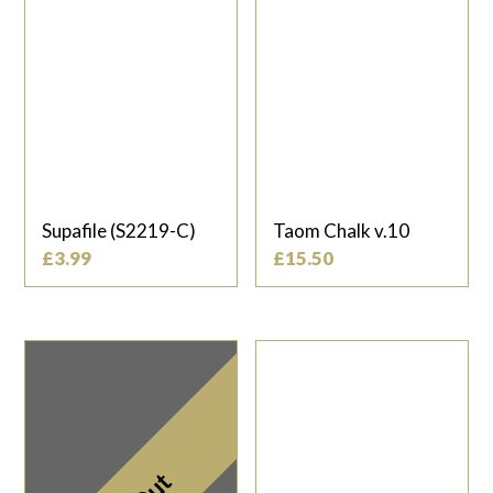
Supafile (S2219-C)
Taom Chalk v.10
£
3.99
£
15.50