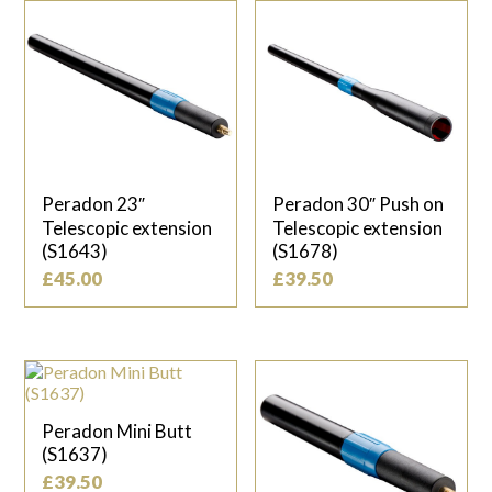
Peradon 23″
Peradon 30″ Push on
Telescopic extension
Telescopic extension
(S1643)
(S1678)
£
45.00
£
39.50
Peradon Mini Butt
(S1637)
£
39.50