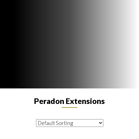
Peradon Extensions