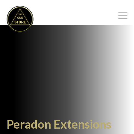
Peradon Extensions