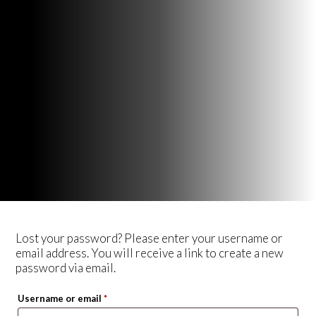
Lost your password? Please enter your username or
email address. You will receive a link to create a new
password via email.
Required
Username or email
*