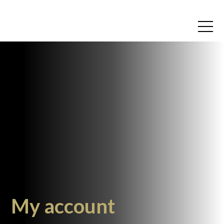
My account